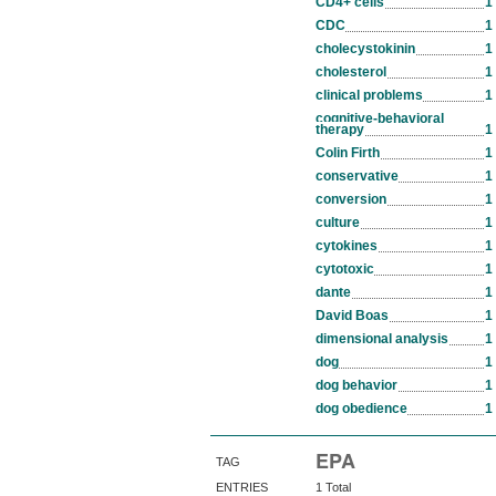
CD4+ cells
1
CDC
1
cholecystokinin
1
cholesterol
1
clinical problems
1
cognitive-behavioral
therapy
1
Colin Firth
1
conservative
1
conversion
1
culture
1
cytokines
1
cytotoxic
1
dante
1
David Boas
1
dimensional analysis
1
dog
1
dog behavior
1
dog obedience
1
EPA
TAG
ENTRIES
1 Total