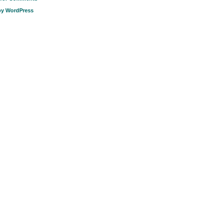
by WordPress