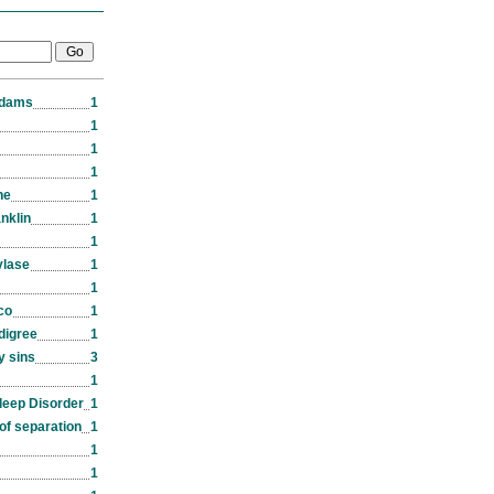
Adams
1
1
1
1
ne
1
nklin
1
1
ylase
1
1
co
1
edigree
1
y sins
3
1
leep Disorder
1
of separation
1
1
1