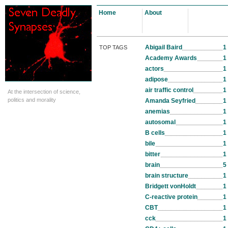
Home
About
Abigail Baird
1
TOP TAGS
Academy Awards
1
actors
1
adipose
1
air traffic control
1
At the intersection of science,
politics and morality
Amanda Seyfried
1
anemias
1
autosomal
1
B cells
1
bile
1
bitter
1
brain
5
brain structure
1
Bridgett vonHoldt
1
C-reactive protein
1
CBT
1
cck
1