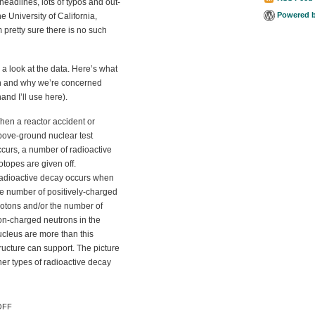
 headlines, lots of typos and out-
Powered 
e University of California,
 pretty sure there is no such
 a look at the data. Here’s what
ion and why we’re concerned
hand I’ll use here).
hen a reactor accident or
bove-ground nuclear test
curs, a number of radioactive
otopes are given off.
adioactive decay occurs when
he number of positively-charged
rotons and/or the number of
on-charged neutrons in the
ucleus are more than this
ructure can support. The picture
her types of radioactive decay
ON IODINE-131 IN US MILK:
OFF