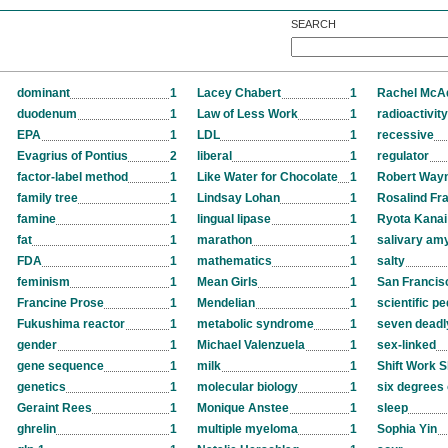
SEARCH
dominant
1
Lacey Chabert
1
Rachel Mc
duodenum
1
Law of Less Work
1
radioactivity
EPA
1
LDL
1
recessive
Evagrius of Pontius
2
liberal
1
regulator
factor-label method
1
Like Water for Chocolate
1
Robert Way
family tree
1
Lindsay Lohan
1
Rosalind Fra
famine
1
lingual lipase
1
Ryota Kanai
fat
1
marathon
1
salivary am
FDA
1
mathematics
1
salty
feminism
1
Mean Girls
1
San Francis
Francine Prose
1
Mendelian
1
scientific p
Fukushima reactor
1
metabolic syndrome
1
seven deadl
gender
1
Michael Valenzuela
1
sex-linked
gene sequence
1
milk
1
Shift Work S
genetics
1
molecular biology
1
six degrees 
Geraint Rees
1
Monique Anstee
1
sleep
ghrelin
1
multiple myeloma
1
Sophia Yin