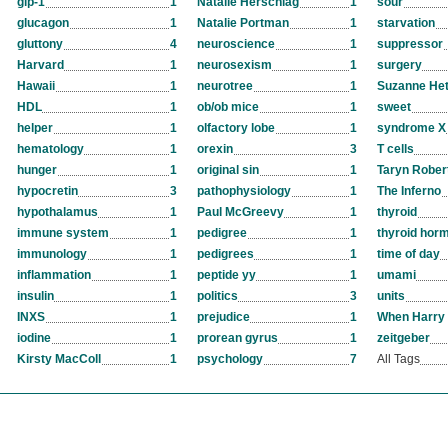
glp-1
1
Natalie Herschlag
1
sour
glucagon
1
Natalie Portman
1
starvation
gluttony
4
neuroscience
1
suppressor
Harvard
1
neurosexism
1
surgery
Hawaii
1
neurotree
1
Suzanne Het
HDL
1
ob/ob mice
1
sweet
helper
1
olfactory lobe
1
syndrome X
hematology
1
orexin
3
T cells
hunger
1
original sin
1
Taryn Rober
hypocretin
3
pathophysiology
1
The Inferno
hypothalamus
1
Paul McGreevy
1
thyroid
immune system
1
pedigree
1
thyroid hor
immunology
1
pedigrees
1
time of day
inflammation
1
peptide yy
1
umami
insulin
1
politics
3
units
INXS
1
prejudice
1
When Harry 
iodine
1
prorean gyrus
1
zeitgeber
Kirsty MacColl
1
psychology
7
All Tags