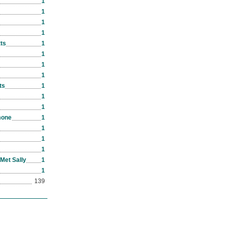
1
1
1
1
ts
1
1
1
1
ts
1
1
1
mone
1
1
1
1
Met Sally
1
1
139