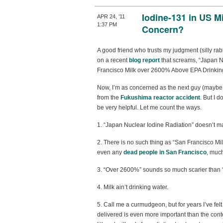
Iodine-131 in US Mi
APR 24, ’11
1:37 PM
Concern?
A good friend who trusts my judgment (silly r
on a recent
blog report
that screams, “Japan N
Francisco Milk over 2600% Above EPA Drinking
Now, I’m as concerned as the next guy (maybe
from the
Fukushima reactor accident
. But I d
be very helpful. Let me count the ways.
1. “Japan Nuclear Iodine Radiation” doesn’t 
2. There is no such thing as “San Francisco Milk”
even any
dead people in San Francisco
, much
3. “Over 2600%” sounds so much scarier than “
4. Milk ain’t drinking water.
5. Call me a curmudgeon, but for years I’ve fel
delivered is even more important than the conte