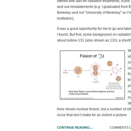
littered with ads for radiation treatments, scare
and-out misstatements (e.g. I graduated from th
Berkeley and not “University of Berkeley” so I’m
institution).
It was a good opportunity for me to go and take
I found. But first, some background on radiat
about iodine-131 (also shown as
131
I, a short
W
a
oc
is
R
t
p
n
n
st
here shows nuclear fission, but a number of ot
occur that don’t make for as violent a picture.
CONTINUE READING…
COMMENTS 