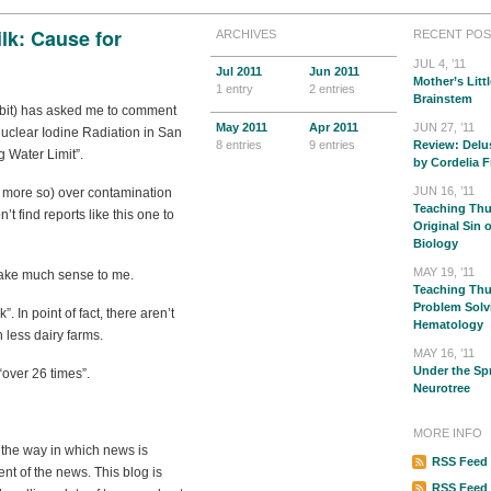
lk: Cause for
ARCHIVES
RECENT POS
JUL 4, ’11
Jul
2011
Jun
2011
Mother’s Littl
1 entry
2 entries
Brainstem
abbit) has asked me to comment
May
2011
Apr
2011
JUN 27, ’11
uclear Iodine Radiation in San
8 entries
9 entries
Review: Delu
 Water Limit”.
by Cordelia F
JUN 16, ’11
 more so) over contamination
Teaching Thu
on’t find reports like this one to
Original Sin 
Biology
MAY 19, ’11
make much sense to me.
Teaching Thur
Problem Solv
. In point of fact, there aren’t
Hematology
 less dairy farms.
MAY 16, ’11
Under the Sp
over 26 times”.
Neurotree
MORE INFO
t the way in which news is
RSS Feed 
nt of the news. This blog is
RSS Feed