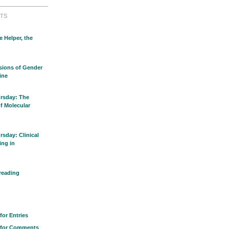
TS
e Helper, the
sions of Gender
ine
rsday: The
of Molecular
sday: Clinical
ing in
reading
for Entries
 for Comments