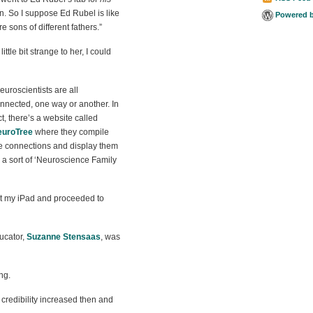
en. So I suppose Ed Rubel is like
Powered 
re sons of different fathers.”
tle bit strange to her, I could
euroscientists are all
nnected, one way or another. In
ct, there’s a website called
euroTree
where they compile
e connections and display them
 a sort of ‘Neuroscience Family
out my iPad and proceeded to
ducator,
Suzanne Stensaas
, was
ng.
redibility increased then and