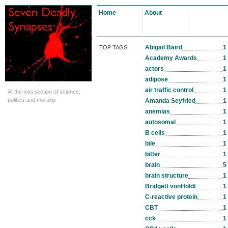
Home
About
Abigail Baird
1
TOP TAGS
Academy Awards
1
actors
1
adipose
1
air traffic control
1
At the intersection of science,
politics and morality
Amanda Seyfried
1
anemias
1
autosomal
1
B cells
1
bile
1
bitter
1
brain
5
brain structure
1
Bridgett vonHoldt
1
C-reactive protein
1
CBT
1
cck
1