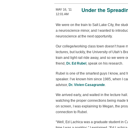
Under the Spreadi
MAY 16, ’11
12:01 AM
We were on the train to Salt Lake City, the stu
a neuroscience minor, and I wanted to introd
neuroscience at the next opportunity.
Our college/working class town doesn’t have 
lectures, but luckily, the University of Utah’s Br
train and light rail ride away, and so we were
friend,
Dr. Ed Rubel
, speak on his research.
Rubel is one of the smartest guys I know, and
speaker. I’ve known him since 1985, when I ca
advisor,
Dr. Vivien Casagrande
.
We arrived early, and waited in the lecture ha
watching the proper connections being made t
on screen, I was explaining to Megan, the pros
connection to Rubel.
“Well, Ed Lachica was a graduate student in C
time I was a postdoc,” I explained. “Ed Lachica