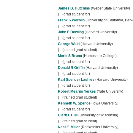
James B. Hutchins
(Weber State University)
| (grad student for)
Frank S Werblin
(University of California, Berk
| (grad student for)
John E Dowling
(Harvard University)
| (grad student for)
George Wald
(Harvard University)
| (trained grad student)
Merle S Bruno
(Hampshire College)
| (grad student for)
Donald R Griffin
(Harvard University)
| (grad student for)
Karl Spencer Lashley
(Harvard University)
| (grad student for)
Robert Mearns Yerkes
(Yale University)
| (trained grad student)
Kenneth W. Spence
(Iowa University)
| (grad student for)
Clark L Hull
(University of Wisconsin)
| (trained grad student)
Neal E. Miller
(Rockefeller University)