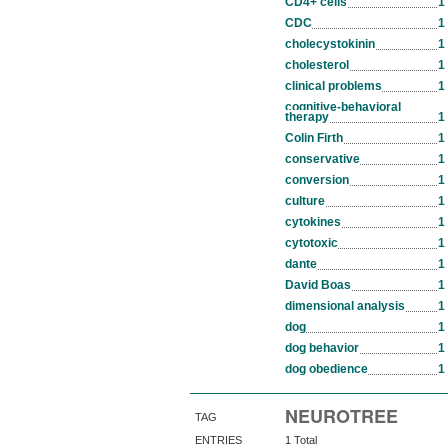
CD4+ cells
1
CDC
1
cholecystokinin
1
cholesterol
1
clinical problems
1
cognitive-behavioral
therapy
1
Colin Firth
1
conservative
1
conversion
1
culture
1
cytokines
1
cytotoxic
1
dante
1
David Boas
1
dimensional analysis
1
dog
1
dog behavior
1
dog obedience
1
NEUROTREE
TAG
ENTRIES
1 Total