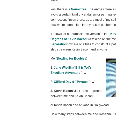
there.
Yes, there is a
NeuroTree
. The entries there ar
avoid a certain kind of vandalism or perhaps ev
connection. I’m on there, as are most of my col
how we’re connected, then you can go there to
It allows for a neuroscience version of the “
Kev
Degrees of Kevin Bacon
” (a takeoff on the m
Separation
“) where one tries to construct a p
steps between Kevin Bacon and anyone
Me (
Bowling for Boobies
) →
1.
Jane Wiedlin
(“
Bill & Ted’s
Excellent Adventure
“) →
2.
Clifford David
(“
Pyrates
“) →
3. Kevin Bacon
! Just three degrees
between me and Kevin Bacon!
or Kevin Bacon and anyone in Hollywood.
How many steps between me and Rosanne Ca