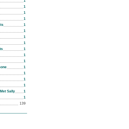
1
1
1
1
ts
1
1
1
1
ts
1
1
1
mone
1
1
1
1
Met Sally
1
1
139