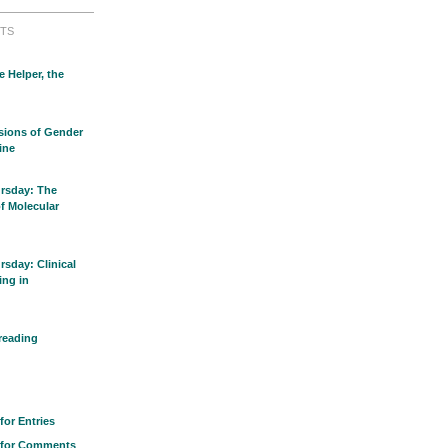
TS
e Helper, the
sions of Gender
ine
rsday: The
of Molecular
sday: Clinical
ing in
reading
for Entries
 for Comments