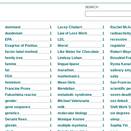
SEARCH
dominant
1
Lacey Chabert
1
Rachel Mc
duodenum
1
Law of Less Work
1
radioactivity
EPA
1
LDL
1
recessive
Evagrius of Pontius
2
liberal
1
regulator
factor-label method
1
Like Water for Chocolate
1
Robert Way
family tree
1
Lindsay Lohan
1
Rosalind Fra
famine
1
lingual lipase
1
Ryota Kanai
fat
1
marathon
1
salivary am
FDA
1
mathematics
1
salty
feminism
1
Mean Girls
1
San Francis
Francine Prose
1
Mendelian
1
scientific p
Fukushima reactor
1
metabolic syndrome
1
seven deadl
gender
1
Michael Valenzuela
1
sex-linked
gene sequence
1
milk
1
Shift Work S
genetics
1
molecular biology
1
six degrees 
Geraint Rees
1
Monique Anstee
1
sleep
ghrelin
1
multiple myeloma
1
Sophia Yin