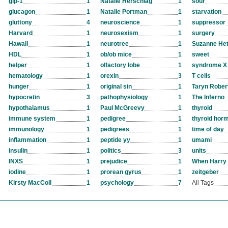
glp-1
1
Natalie Herschlag
1
sour
glucagon
1
Natalie Portman
1
starvation
gluttony
4
neuroscience
1
suppressor
Harvard
1
neurosexism
1
surgery
Hawaii
1
neurotree
1
Suzanne Het
HDL
1
ob/ob mice
1
sweet
helper
1
olfactory lobe
1
syndrome X
hematology
1
orexin
3
T cells
hunger
1
original sin
1
Taryn Rober
hypocretin
3
pathophysiology
1
The Inferno
hypothalamus
1
Paul McGreevy
1
thyroid
immune system
1
pedigree
1
thyroid hor
immunology
1
pedigrees
1
time of day
inflammation
1
peptide yy
1
umami
insulin
1
politics
3
units
INXS
1
prejudice
1
When Harry 
iodine
1
prorean gyrus
1
zeitgeber
Kirsty MacColl
1
psychology
7
All Tags