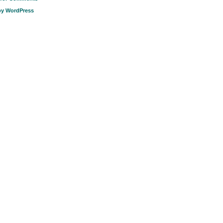
by WordPress