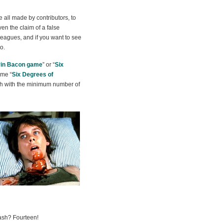
e all made by contributors, to
en the claim of a false
leagues, and if you want to see
o.
in Bacon game
” or “
Six
eme “
Six Degrees of
ath with the minimum number of
sh? Fourteen!