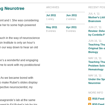
ng Neurotree
ARCHIVES
RECENT POS
JUL 4, ’11
Jul
2011
Jun
2011
Mother’s Littl
1 entry
2 entries
dent and I. She was considering
Brainstem
uce her to some high-powered
May
2011
Apr
2011
JUN 27, ’11
8 entries
9 entries
Review: Delu
by Cordelia F
much in the way of neuroscience
JUN 16, ’11
ain Institute is only an hour’s
Teaching Thu
 on our way down to hear an old
Original Sin 
Biology
MAY 19, ’11
 he’s a wonderful and engaging
Teaching Thur
me to work with my postdoctoral
Problem Solv
Hematology
MAY 16, ’11
ll. As we became bored with
Under the Sp
o make Rubel’s slides display
Neurotree
pective neuroscientist, my
MORE INFO
RSS Feed 
asagrande’s lab at the same
RSS Feed
 went to Ed Rubel’s lab for
his