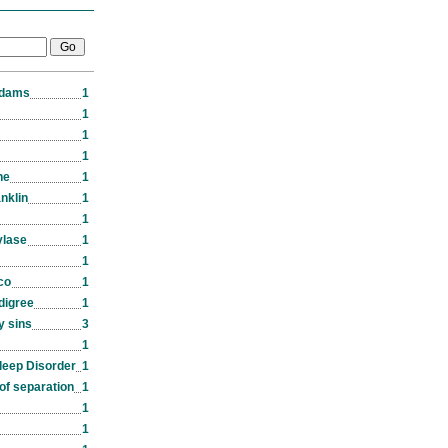
Adams
1
1
1
1
ne
1
nklin
1
1
ylase
1
1
co
1
edigree
1
y sins
3
1
leep Disorder
1
of separation
1
1
1