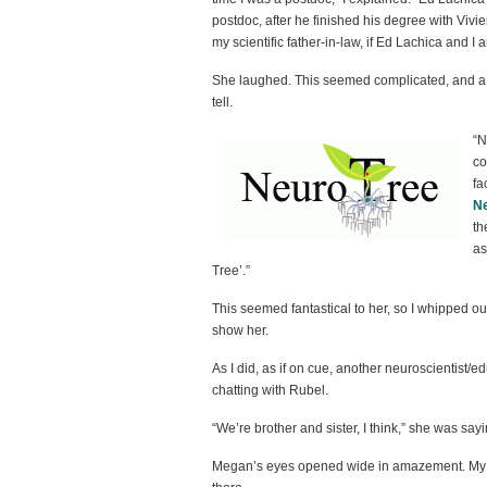
postdoc, after he finished his degree with Vivi
my scientific father-in-law, if Ed Lachica and I a
She laughed. This seemed complicated, and a lit
tell.
“N
co
fa
N
th
as
Tree’.”
This seemed fantastical to her, so I whipped 
show her.
As I did, as if on cue, another neuroscientist/e
chatting with Rubel.
“We’re brother and sister, I think,” she was sayi
Megan’s eyes opened wide in amazement. My c