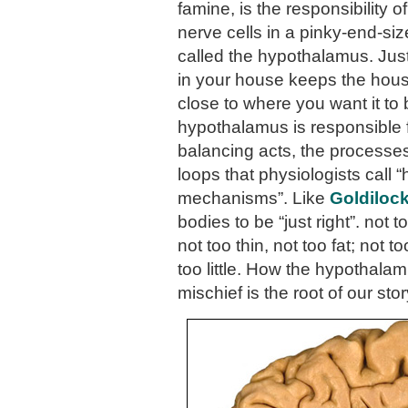
famine, is the responsibility 
nerve cells in a pinky-end-si
called the hypothalamus. Just
in your house keeps the hou
close to where you want it to 
hypothalamus is responsible 
balancing acts, the process
loops that physiologists call 
mechanisms”. Like
Goldiloc
bodies to be “just right”. not t
not too thin, not too fat; not 
too little. How the hypothal
mischief is the root of our stor