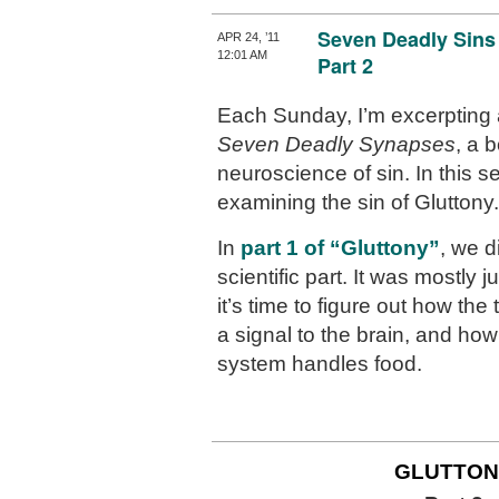
Seven Deadly Sins
APR 24, ’11
12:01 AM
Part 2
Each Sunday, I’m excerpting 
Seven Deadly Synapses
, a 
neuroscience of sin. In this se
examining the sin of Gluttony.
In
part 1 of “Gluttony”
, we d
scientific part. It was mostly
it’s time to figure out how th
a signal to the brain, and how
system handles food.
GLUTTON