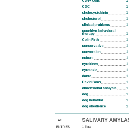
CD4+ cells
1
CDC
1
cholecystokinin
1
cholesterol
1
clinical problems
1
cognitive-behavioral
therapy
1
Colin Firth
1
conservative
1
conversion
1
culture
1
cytokines
1
cytotoxic
1
dante
1
David Boas
1
dimensional analysis
1
dog
1
dog behavior
1
dog obedience
1
SALIVARY AMYLA
TAG
ENTRIES
1 Total