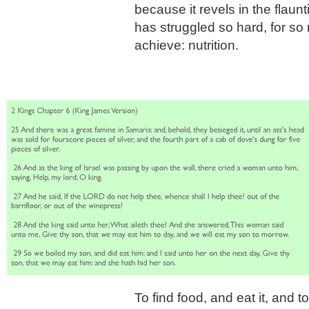
because it revels in the flau
has struggled so hard, for so
achieve: nutrition.
To find food, and eat it, and t