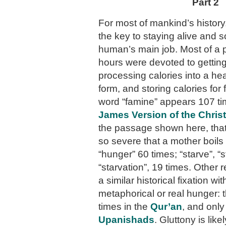
Part 2
For most of mankind’s history
the key to staying alive and 
human’s main job. Most of a 
hours were devoted to getting
processing calories into a hea
form, and storing calories for
word “famine” appears 107 ti
James Version of the Christ
the passage shown here, that
so severe that a mother boils
“hunger” 60 times; “starve”, “s
“starvation”, 19 times. Other 
a similar historical fixation wit
metaphorical or real hunger: 
times in the
Qur’an
, and only
Upanishads
. Gluttony is like