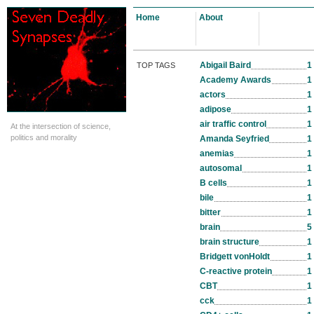
Home
About
Abigail Baird
1
TOP TAGS
Academy Awards
1
actors
1
adipose
1
air traffic control
1
At the intersection of science,
politics and morality
Amanda Seyfried
1
anemias
1
autosomal
1
B cells
1
bile
1
bitter
1
brain
5
brain structure
1
Bridgett vonHoldt
1
C-reactive protein
1
CBT
1
cck
1