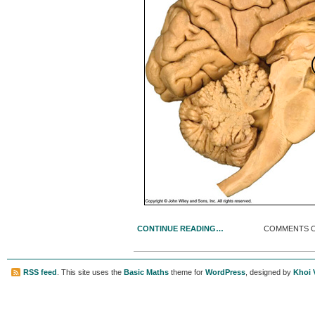
CONTINUE READING…
COMMENTS 
RSS feed
. This site uses the
Basic Maths
theme for
WordPress
, designed by
Khoi 