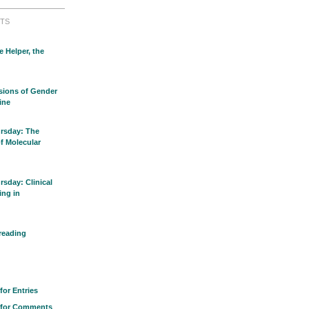
TS
e Helper, the
sions of Gender
ine
rsday: The
of Molecular
sday: Clinical
ing in
reading
for Entries
 for Comments