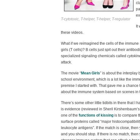
cl
pa
ex
T-cytotoxic, T-helper, T-helper, T-regulator
It
these videos.
What if we reimagined the cells of the immune 
girls (T cells)? B cells just spit out their antib
specialized signaling chemicals called
cytokin
attack.
The movie “
Mean Girls
” is about the interpla
school environment, which is a lot like the im
premise I started with. That gave me a chance
about the immune system based on scenes in 
There’s some other little tidbits in there that I
is evidence (reviewed in Sheril Kirshenbaum’
one of the
functions of kissing
is to compare t
surface proteins called “major histocompatibil
leukocyte antigens”. If the match is close, then
and you should stop. If there is no match, then