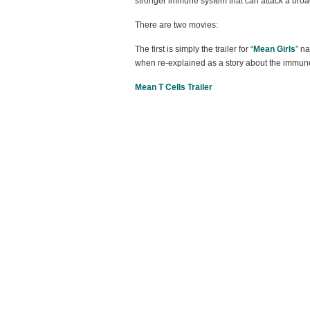
stronger immune system that can attack a broad
There are two movies:
The first is simply the trailer for “
Mean Girls
” n
when re-explained as a story about the immun
Mean T Cells Trailer