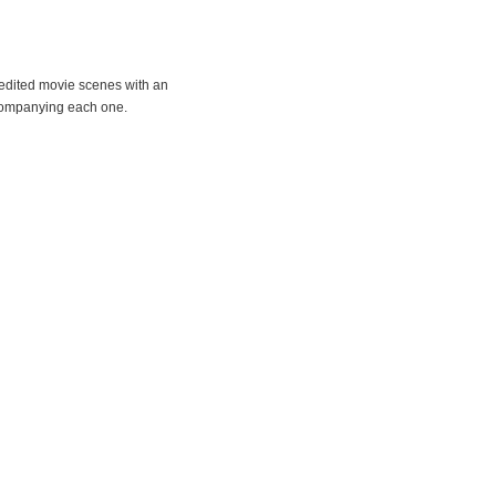
e-edited movie scenes with an
companying each one.