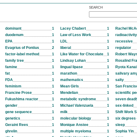
SEARCH
dominant
1
Lacey Chabert
1
Rachel Mc
duodenum
1
Law of Less Work
1
radioactivity
EPA
1
LDL
1
recessive
Evagrius of Pontius
2
liberal
1
regulator
factor-label method
1
Like Water for Chocolate
1
Robert Way
family tree
1
Lindsay Lohan
1
Rosalind Fra
famine
1
lingual lipase
1
Ryota Kanai
fat
1
marathon
1
salivary am
FDA
1
mathematics
1
salty
feminism
1
Mean Girls
1
San Francis
Francine Prose
1
Mendelian
1
scientific p
Fukushima reactor
1
metabolic syndrome
1
seven deadl
gender
1
Michael Valenzuela
1
sex-linked
gene sequence
1
milk
1
Shift Work S
genetics
1
molecular biology
1
six degrees 
Geraint Rees
1
Monique Anstee
1
sleep
ghrelin
1
multiple myeloma
1
Sophia Yin