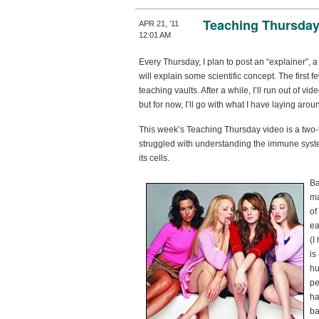
Teaching Thursday
APR 21, ’11
12:01 AM
Every Thursday, I plan to post an “explainer”, a
will explain some scientific concept. The first 
teaching vaults. After a while, I’ll run out of 
but for now, I’ll go with what I have laying arou
This week’s Teaching Thursday video is a two-
struggled with understanding the immune syst
its cells.
Ba
ma
of
ea
(I
is
hu
pe
ha
ba