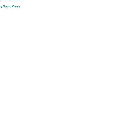
by WordPress