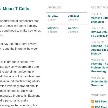
: Mean T Cells
ARCHIVES
RECENT POS
JUL 4, ’11
Jul
2011
Jun
2011
Mother’s Littl
1 entry
2 entries
 short video or screencast that
Brainstem
few of these will come from my
May
2011
Apr
2011
JUN 27, ’11
videos and need to make new ones,
8 entries
9 entries
Review: Delu
nd.
by Cordelia F
JUN 16, ’11
fer. My students have always
Teaching Thu
em, and the interplay between
Original Sin 
Biology
MAY 19, ’11
ck in graduate school, my
Teaching Thur
jor advisor was probably one
Problem Solv
 the worst human beings on
Hematology
rth but one of the best teachers.
MAY 16, ’11
 have found that teaching ability
Under the Sp
Neurotree
 often inversely proportional to
man kindness.) He would
MORE INFO
rsonalize brain cells. Each one
d a personality, and a
RSS Feed 
ckstory, so that attending his
RSS Feed