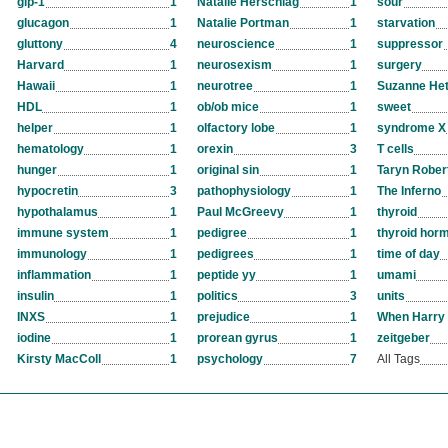
glp-1
1
Natalie Herschlag
1
sour
glucagon
1
Natalie Portman
1
starvation
gluttony
4
neuroscience
1
suppressor
Harvard
1
neurosexism
1
surgery
Hawaii
1
neurotree
1
Suzanne Het
HDL
1
ob/ob mice
1
sweet
helper
1
olfactory lobe
1
syndrome X
hematology
1
orexin
3
T cells
hunger
1
original sin
1
Taryn Rober
hypocretin
3
pathophysiology
1
The Inferno
hypothalamus
1
Paul McGreevy
1
thyroid
immune system
1
pedigree
1
thyroid hor
immunology
1
pedigrees
1
time of day
inflammation
1
peptide yy
1
umami
insulin
1
politics
3
units
INXS
1
prejudice
1
When Harry 
iodine
1
prorean gyrus
1
zeitgeber
Kirsty MacColl
1
psychology
7
All Tags