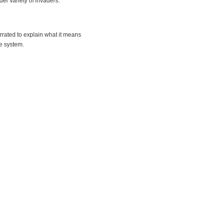
er variety of invaders.
arrated to explain what it means
e system.