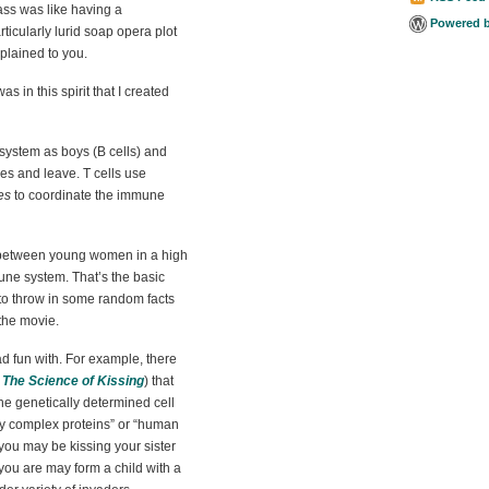
ass was like having a
Powered 
rticularly lurid soap opera plot
plained to you.
 was in this spirit that I created
system as boys (B cells) and
odies and leave. T cells use
es
to coordinate the immune
y between young women in a high
mune system. That’s the basic
 to throw in some random facts
the movie.
 had fun with. For example, there
s
The Science of Kissing
) that
he genetically determined cell
ity complex proteins” or “human
 you may be kissing your sister
 you are may form a child with a