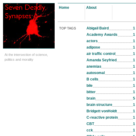
Home
About
Abigail Baird
1
TOP TAGS
Academy Awards
1
actors
1
adipose
1
air traffic control
1
At the intersection of science,
politics and morality
Amanda Seyfried
1
anemias
1
autosomal
1
B cells
1
bile
1
bitter
1
brain
5
brain structure
1
Bridgett vonHoldt
1
C-reactive protein
1
CBT
1
cck
1