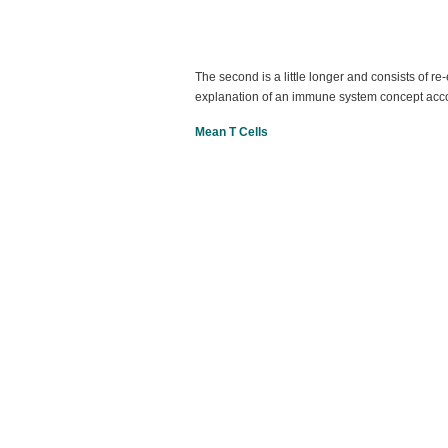
The second is a little longer and consists of r
explanation of an immune system concept ac
Mean T Cells