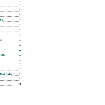
1
1
1
1
ts
1
1
1
1
ts
1
1
1
mone
1
1
1
1
Met Sally
1
1
139