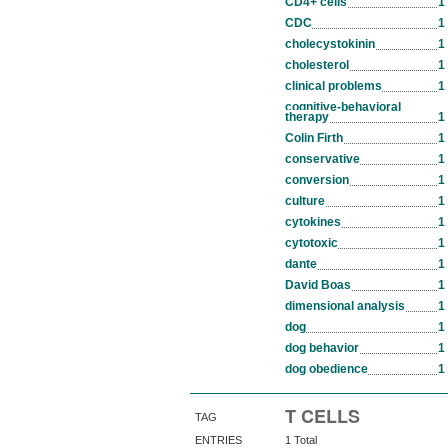
CD4+ cells
1
CDC
1
cholecystokinin
1
cholesterol
1
clinical problems
1
cognitive-behavioral
therapy
1
Colin Firth
1
conservative
1
conversion
1
culture
1
cytokines
1
cytotoxic
1
dante
1
David Boas
1
dimensional analysis
1
dog
1
dog behavior
1
dog obedience
1
T CELLS
TAG
ENTRIES
1 Total