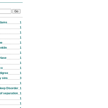
Adams
1
1
1
1
ne
1
nklin
1
1
ylase
1
1
co
1
edigree
1
y sins
3
1
leep Disorder
1
of separation
1
1
1